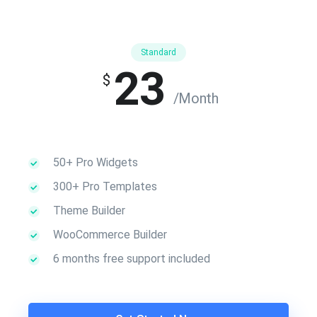
Standard
23
$
/Month
50+ Pro Widgets
300+ Pro Templates
Theme Builder
WooCommerce Builder
6 months free support included