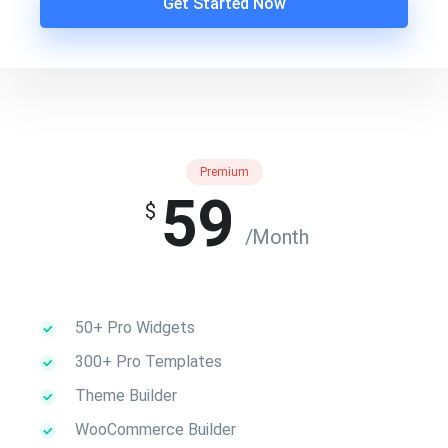
Get Started Now
Premium
59
$
/Month
50+ Pro Widgets
300+ Pro Templates
Theme Builder
WooCommerce Builder