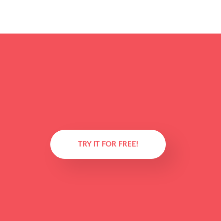
TRY IT FOR FREE!