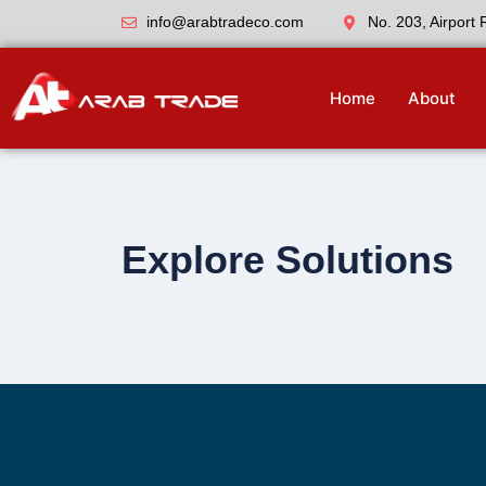
info@arabtradeco.com
No. 203, Airport
Home
About
Explore Solutions