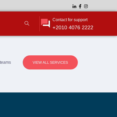
Contact for support
+2010 4076 2222
e teams
VIEW ALL SERVICES