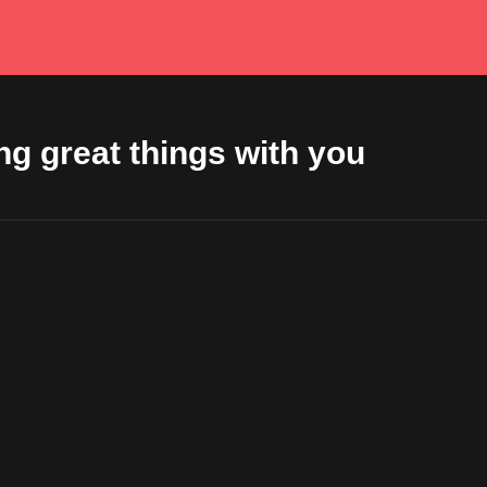
ng great things with you