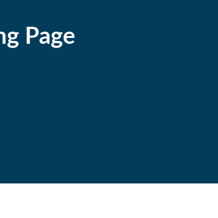
ng Page