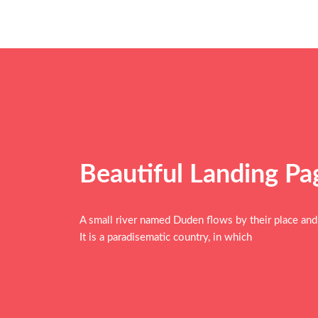
Beautiful Landing P
A small river named Duden flows by their place and s
It is a paradisematic country, in which