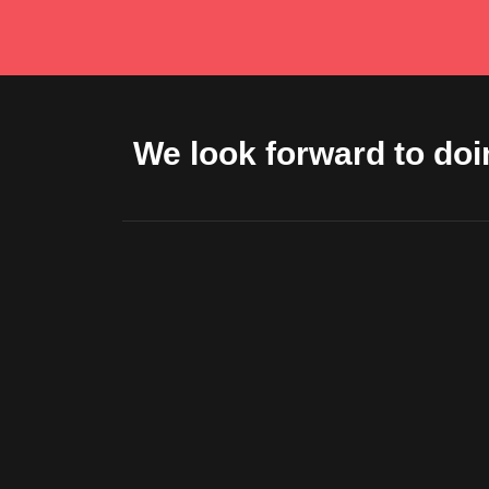
We look forward to doi