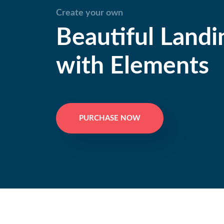
Create your own
Beautiful Landi
with Elements
PURCHASE NOW