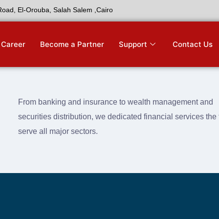
 Road, El-Orouba, Salah Salem ,Cairo
Career
Become a Partner
Support
Contact Us
From banking and insurance to wealth management and
securities distribution, we dedicated financial services th
serve all major sectors.