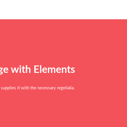
age with
Elements
upplies it with the necessary regelialia.