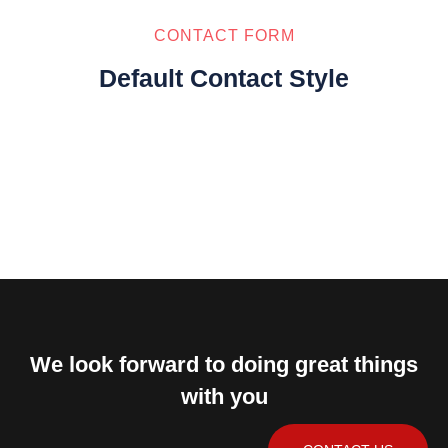
CONTACT FORM
Default Contact Style
We look forward to doing great things
with you