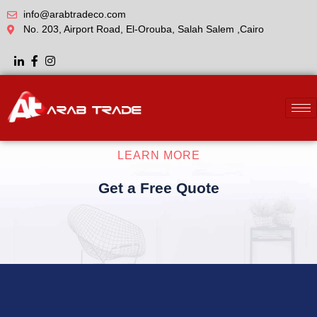
info@arabtradeco.com
No. 203, Airport Road, El-Orouba, Salah Salem ,Cairo
LEARN MORE
Get a Free Quote