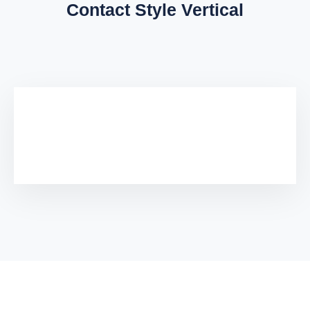
Contact Style Vertical