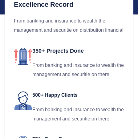
Excellence Record
From banking and insurance to wealth the
management and securitie on distribution financial
350+ Projects Done
From banking and insurance to wealth the
management and securitie on there
500+ Happy Clients
From banking and insurance to wealth the
management and securitie on there