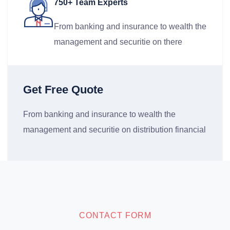
750+ Team Experts
From banking and insurance to wealth the
management and securitie on there
Get Free Quote
From banking and insurance to wealth the
management and securitie on distribution financial
CONTACT FORM