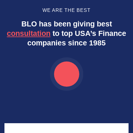
WE ARE THE BEST
BLO has been giving best
consultation
to top USA’s Finance
companies since 1985