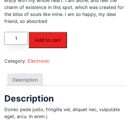
enjoy with my whole heart. I am alone, and feel the
charm of existence in this spot, which was created for
the bliss of souls like mine. I am so happy, my dear
friend, so absorbed
Add to cart
Category:
Electronic
Description
Description
Donec pede justo, fringilla vel, aliquet nec, vulputate
eget, arcu. In enim j