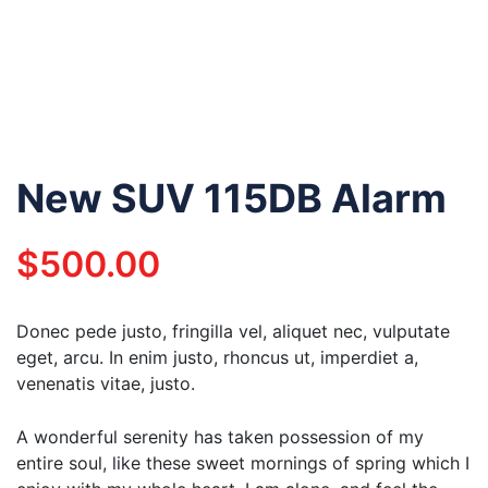
New SUV 115DB Alarm
$
500.00
Donec pede justo, fringilla vel, aliquet nec, vulputate
eget, arcu. In enim justo, rhoncus ut, imperdiet a,
venenatis vitae, justo.
A wonderful serenity has taken possession of my
entire soul, like these sweet mornings of spring which I