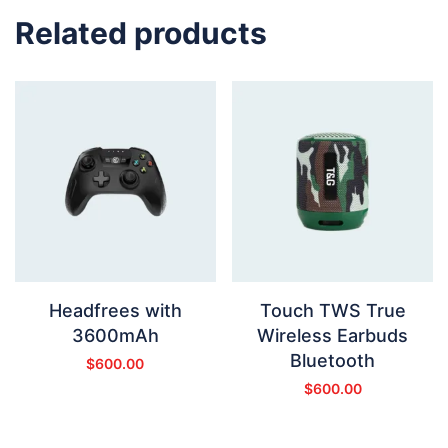
Related products
Headfrees with
Touch TWS True
3600mAh
Wireless Earbuds
Bluetooth
$
600.00
$
600.00