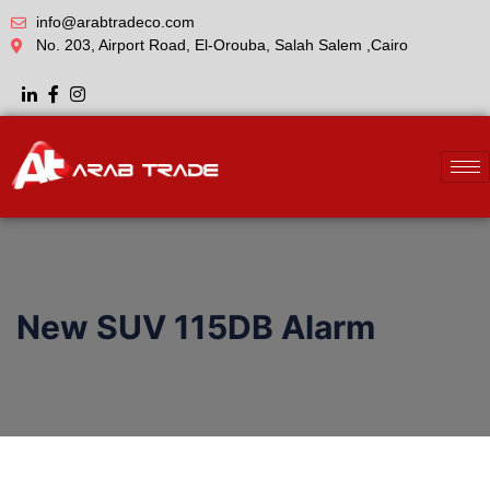
info@arabtradeco.com
No. 203, Airport Road, El-Orouba, Salah Salem ,Cairo
New SUV 115DB Alarm