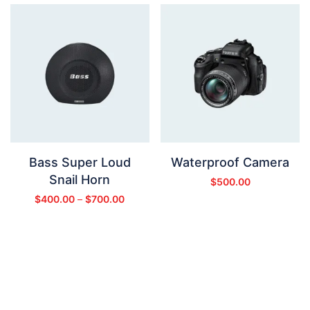
Bass Super Loud
Waterproof Camera
Snail Horn
$
500.00
$
400.00
–
$
700.00