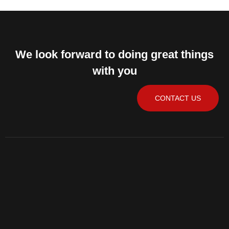
We look forward to doing great things
with you
CONTACT US